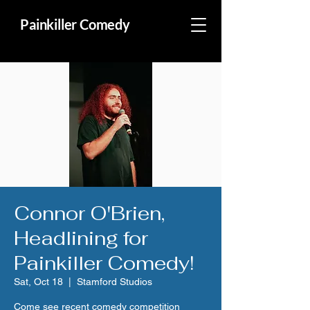
Painkiller Comedy
Connor O'Brien,
Headlining for
Painkiller Comedy!
Sat, Oct 18
  |  
Stamford Studios
Come see recent comedy competition