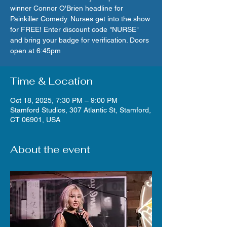
winner Connor O'Brien headline for
Painkiller Comedy. Nurses get into the show
for FREE! Enter discount code "NURSE"
and bring your badge for verification. Doors
open at 6:45pm
Time & Location
Oct 18, 2025, 7:30 PM – 9:00 PM
Stamford Studios, 307 Atlantic St, Stamford,
CT 06901, USA
About the event