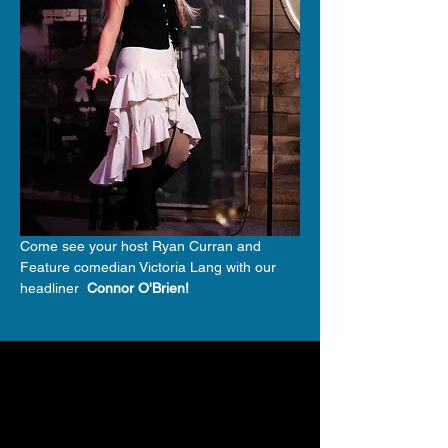
Come see your host Ryan Curran and 
Feature comedian Victoria Lang with our 
headliner 
 Connor O'Brien!